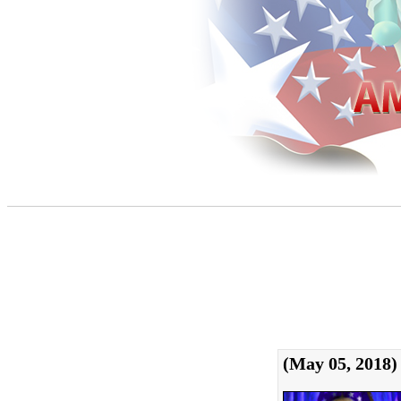
(May 05, 2018)