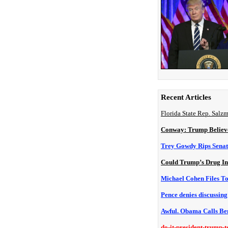
Recent Articles
Florida State Rep. Salz
Conway: Trump Believe
Trey Gowdy Rips Senat
Could Trump’s Drug In
Michael Cohen Files T
Pence denies discussin
Awful. Obama Calls Be
do-it-president-trump-t