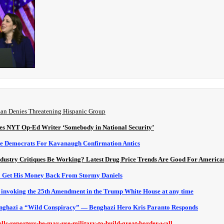
man Denies Threatening Hispanic Group
s NYT Op-Ed Writer ‘Somebody in National Security’
e Democrats For Kavanaugh Confirmation Antics
dustry Critiques Be Working? Latest Drug Price Trends Are Good For America
o Get His Money Back From Stormy Daniels
g invoking the 25th Amendment in the Trump White House at any time
nghazi a “Wild Conspiracy” — Benghazi Hero Kris Paranto Responds
ells-reporters-he-may-use-military-to-build-great-border-wall