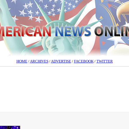
HOME
/
ARCHIVES
/
ADVERTISE
/
FACEBOOK
/
TWITTER