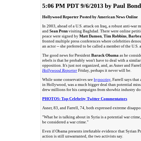
5:06 PM PDT 9/6/2013 by Paul Bond
Hollywood Reporter Posted by American News Online
In 2003, ahead of a U.S. attack on Iraq, a robust anti-w
and
Sean Penn
visiting Baghdad. There were online petit
peace were signed by
Matt Damon
,
Tim Robbins
,
Barbra
fronted multiple press conferences where celebrities deno
an actor -- she preferred to be called a member of the U.S
The good news for President
Barack Obama
as he conside
rebels is that he probably won't have to deal with a simil
opposition. It's just not organized, and, as Asner and Farre
Hollywood Reporter
Friday, perhaps it never will be.
While some conservatives see
hypocrisy
, Farrell says tha
in Hollywood, was a much bigger deal than potential missi
drew millions for his campaigns from showbiz industry do
PHOTOS: Top Celebrity Twitter Commentators
Asner, 83, and Farrell, 74, both expressed extreme disapp
"What he is talking about in Syria is a potential war crime," 
be considered a war crime."
Even if Obama presents irrefutable evidence that Syrian P
action is still unwarranted, the two activists say.