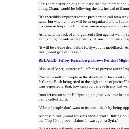
"This administration ought to insist that the internation
doing Obama would be following the law instead of flauntin
"It's incredibly improper for the president to call for a stri
same, but whether there will be an organized effort, I don'
invasion in Iraq and a limited action in response to the us
Asner said the lack of an organized effort against war in S
Iraq, giving the antiwar left plenty of time to prepare a re
"It will be a done deal before Hollywood is mobilized," Asn
Hollywood gets off its ass."
RELATED: Jeffrey Katzenberg Throws Political Might 
Also, said Asner, unsuccessful efforts to prevent war in Ir
"We had a million people in the streets, for Christ's sake, 
Is George Bush being tried in the high courts of justice?"
wars, repeatedly, that, how can you believe in any just wa
Another reason some Hollywood progressives have been retic
being called racist.
"A lot of people don't want to feel anti-black by being op
Asner said Hollywood activists should read a Huffington 
the "Top 10 unproven claims for war against Syria."
"Whether it's a Republican or Democrat president, or Rep