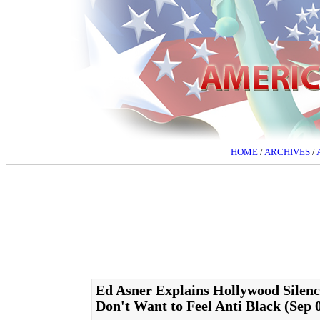
HOME
/
ARCHIVES
/
Ed Asner Explains Hollywood Silen
Don't Want to Feel Anti Black (Sep 