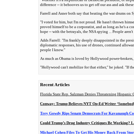
difference -- it behooves us to get off our ass and ask these
Farrell and Asner both say that beating the war drums on
"I voted for him, but I'm not proud. He hasn't thrown himsel
proved himself to be a corporatist, and as long as he's a co
hope -- with the betrayals, the NSA spying ... People aren't
Adds Farrell: "I'm frankly deeply disappointed in the presi
diplomatic responses, his use of drones, continued allow
people I know."
As much as Obama is loved by Hollywood power-brokers, As
"Hollywood can't mobilize for that either," he joked. "If
Recent Articles
Florida State Rep. Salzman Denies Threatening Hispanic
Conway: Trump Believes NYT Op-Ed Writer ‘Somebody 
Trey Gowdy Rips Senate Democrats For Kavanaugh Con
Could Trump’s Drug Industry Critiques Be Working? L
Michael Cohen Files To Get His Money Back From Sto