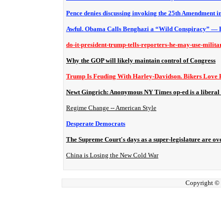
Pence denies discussing invoking the 25th Amendment i
Awful. Obama Calls Benghazi a “Wild Conspiracy” — 
do-it-president-trump-tells-reporters-he-may-use-milita
Why the GOP will likely maintain control of Congress
Trump Is Feuding With Harley-Davidson. Bikers Love
Newt Gingrich: Anonymous NY Times op-ed is a liberal
Regime Change -- American Style
Desperate Democrats
The Supreme Court's days as a super-legislature are ov
China is Losing the New Cold War
Copyright ©